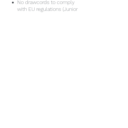
No drawcords to comply
with EU regulations (Junior
sizes only)
Front pouch pocket.
Ribbed cuffs and hem.
Twin needle stitching.
Tear out label.
Weight: 280 gsm
Size. Age/Chest
1/2 24" 3/4 26" 5/6 28"
7/8 30" 9/11 32" 12/13 34"
Size/Chest
S 36" M 40" L 44" XL 48"
2XL 52"