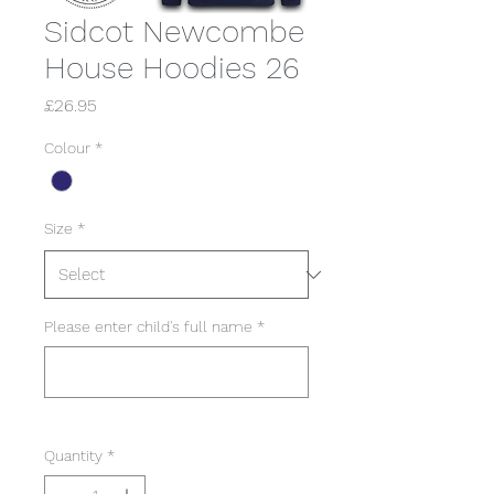
Sidcot Newcombe
House Hoodies 26
Price
£26.95
Colour
*
Size
*
Please enter child's full name
*
0/50
Quantity
*