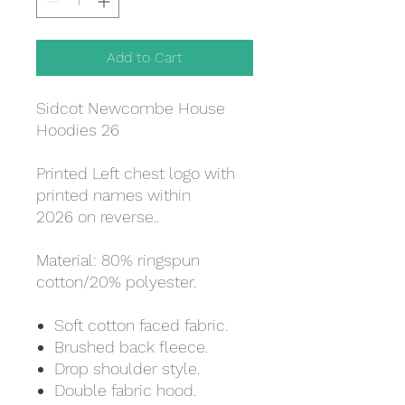
Add to Cart
Sidcot Newcombe House
Hoodies 26
Printed Left chest logo with
printed names within
2026 on reverse..
Material: 80% ringspun
cotton/20% polyester.
Soft cotton faced fabric.
Brushed back fleece.
Drop shoulder style.
Double fabric hood.