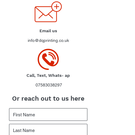
Email us
info@dqprinting.co.uk
Call, Text, Whats- ap
07583038297
Or reach out to us here