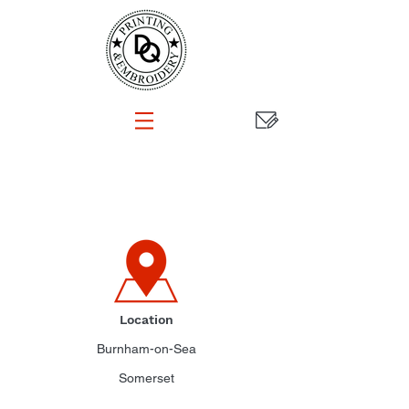
CONTACT
Location
Burnham-on-Sea
Somerset