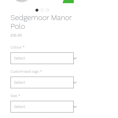
Sedgemoor Manor
Polo
Price
£16.95
Colour
*
Customised logo
*
Size
*