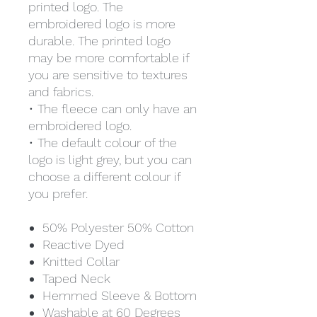
printed logo. The
embroidered logo is more
durable. The printed logo
may be more comfortable if
you are sensitive to textures
and fabrics.
• The fleece can only have an
embroidered logo.
• The default colour of the
logo is light grey, but you can
choose a different colour if
you prefer.
50% Polyester 50% Cotton
Reactive Dyed
Knitted Collar
Taped Neck
Hemmed Sleeve & Bottom
Washable at 60 Degrees