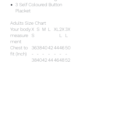
3 Self Coloured Button
Placket
Adults Size Chart
Your body
X
S
M
L
XL
2X
3X
measure
S
L
L
ment
Chest to
36
38
40
42
44
46
50
fit (Inch)
-
-
-
-
-
-
-
38
40
42
44
46
48
52
Chest to
91
96
101
10
11
117
122
fit (cm)
-
-
-
7-
2-
-
-
96
10
10
112
117
12
132
1
7
2
Your body
X
S
M
L
XL
2X
3X
measure
S
L
L
ment
Chest to
36
38
40
42
44
46
50