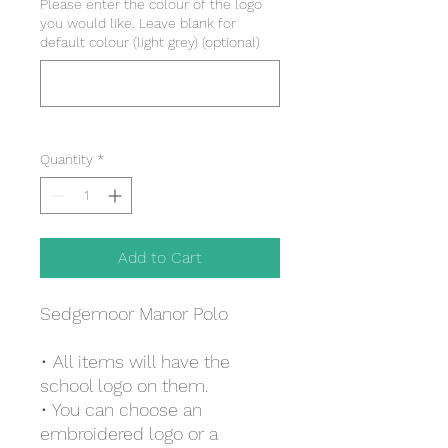
Please enter the colour of the logo
you would like. Leave blank for
default colour (light grey) (optional)
0/500
Quantity
*
Add to Cart
Sedgemoor Manor Polo
• All items will have the
school logo on them.
• You can choose an
embroidered logo or a